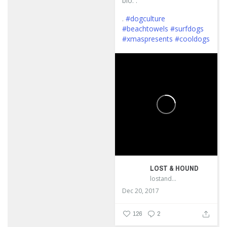
bio. .
.
#dogculture
#beachtowels
#surfdogs
#xmaspresents
#cooldogs
...
LOST & HOUND
lostandhound_dognews
Dec 20, 2017
126
2