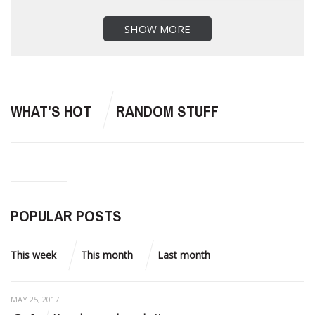
SHOW MORE
WHAT'S HOT
RANDOM STUFF
POPULAR POSTS
This week
This month
Last month
MAY 25, 2017