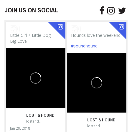
JOIN US ON SOCIAL
Little Girl + Little Dog =
Hounds love the weekend.
Big Love
#soundhound
LOST & HOUND
LOST & HOUND
lostandhound_dognews
lostandhound_dognews
Jan 29, 2018