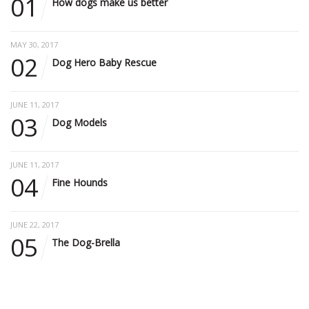
01
How dogs make us better
MAY 30, 2017
02
Dog Hero Baby Rescue
JUNE 11, 2017
03
Dog Models
JUNE 11, 2017
04
Fine Hounds
JUNE 22, 2017
05
The Dog-Brella