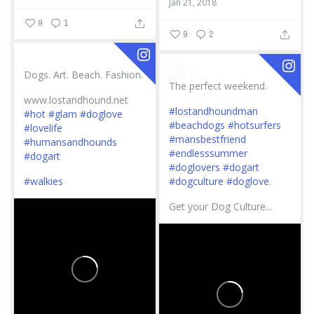
Jan 21, 2018
9
1
9
2
Dogs. Art. Beach. Fashion.
The perfect weekend.
www.lostandhound.net
#lostandhoundman
#hot
#glam
#doglove
#beachdogs
#hotsurfers
#lovelife
#mansbestfriend
#humansandhounds
#endlesssummer
#dogart
#doglovers
#dogart
#walkies
#dogculture
#doglove
.
Get your Dog Culture...