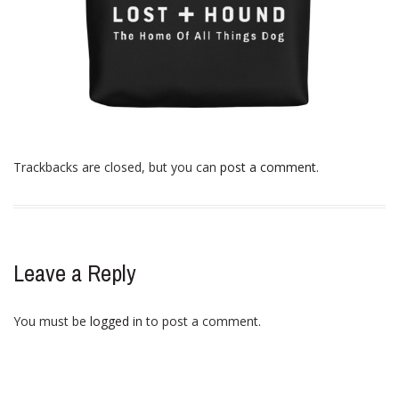
Trackbacks are closed, but you can
post a comment
.
Leave a Reply
You must be
logged in
to post a comment.