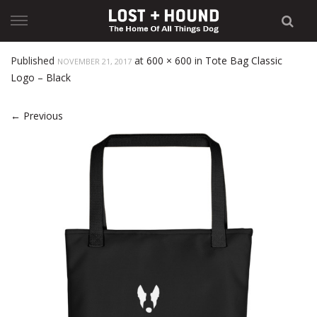
Skip
to
content
Published
at
600 × 600
in
Tote Bag Classic
NOVEMBER 21, 2017
Logo – Black
←
Previous