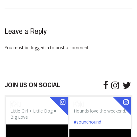
Leave a Reply
You must be
logged in
to post a comment.
JOIN US ON SOCIAL
Little Girl + Little Dog =
Hounds love the weekend.
Big Love
#soundhound