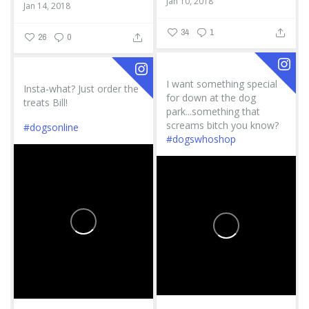
Jan 10, 2018
Jan 14, 2018
34
1
26
0
I want something special
Insta-what? Just order the
for down at the dog
treats Bill!
park...something that
screams bitch you know?
#dogsonline
#dogswhoshop