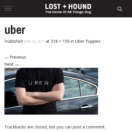
Skip
to
content
uber
Published
at
318 × 159
in
Uber Puppies
JUNE 26, 2017
←
Previous
Next
→
Trackbacks are closed, but you can
post a comment
.