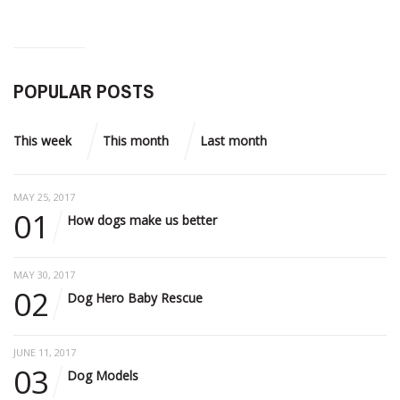
POPULAR POSTS
This week
This month
Last month
MAY 25, 2017
01
How dogs make us better
MAY 30, 2017
02
Dog Hero Baby Rescue
JUNE 11, 2017
03
Dog Models