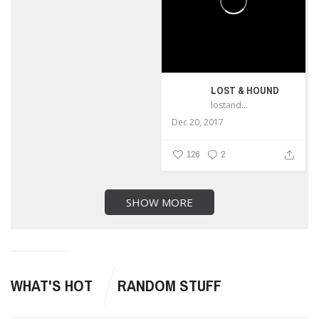
LOST & HOUND
lostandhound_dognews
Dec 20, 2017
126
2
SHOW MORE
WHAT'S HOT
RANDOM STUFF