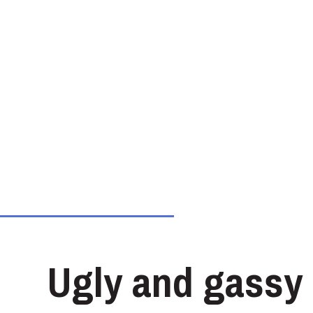
Ugly and gassy