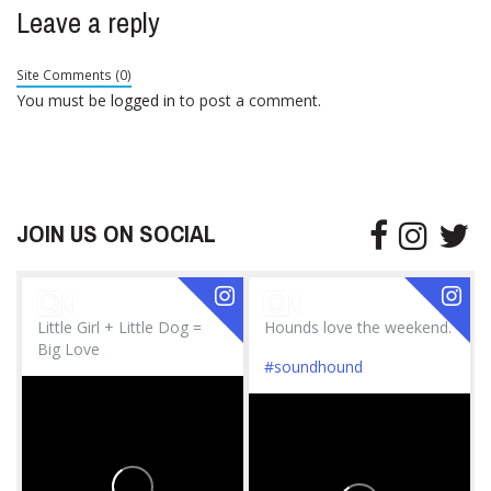
Leave a reply
Site Comments (0)
You must be
logged in
to post a comment.
JOIN US ON SOCIAL
Little Girl + Little Dog =
Hounds love the weekend.
Big Love
#soundhound