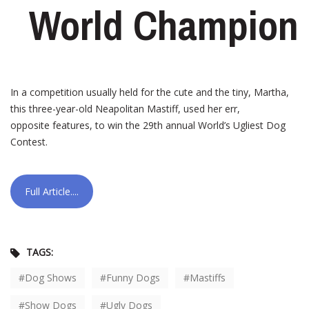
World Champion
In a competition usually held for the cute and the tiny, Martha,
this three-year-old Neapolitan Mastiff, used her err,
opposite features, to win the 29th annual World’s Ugliest Dog
Contest.
Full Article....
TAGS:
Dog Shows
Funny Dogs
Mastiffs
Show Dogs
Ugly Dogs