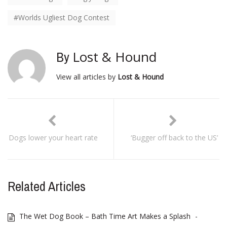
Worlds Ugliest Dog Contest
Lost & Hound
By
View all articles by
Lost & Hound
Dogs lower your heart rate
‘Bugger off back to the US’
Related Articles
The Wet Dog Book – Bath Time Art Makes a Splash
-