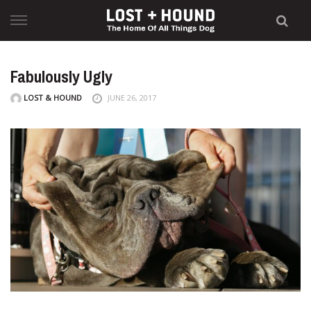
Skip
to
content
Fabulously Ugly
LOST & HOUND
JUNE 26, 2017