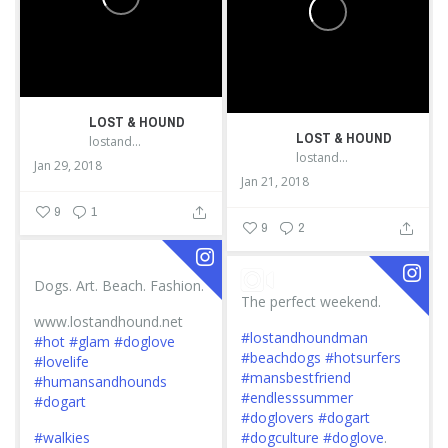
LOST & HOUND
LOST & HOUND
lostandhound_dognews
lostandhound_dognews
Jan 29, 2018
Jan 21, 2018
9
1
9
2
Dogs. Art. Beach. Fashion.
The perfect weekend.
www.lostandhound.net
#lostandhoundman
#hot
#glam
#doglove
#beachdogs
#hotsurfers
#lovelife
#mansbestfriend
#humansandhounds
#endlesssummer
#dogart
#doglovers
#dogart
#walkies
#dogculture
#doglove
.