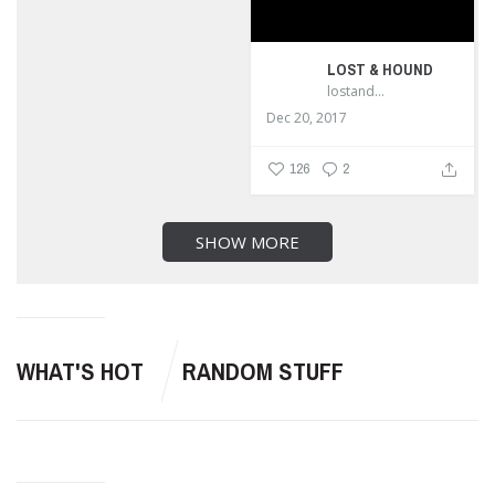
LOST & HOUND
lostandhound_dognews
Dec 20, 2017
126
2
SHOW MORE
WHAT'S HOT
RANDOM STUFF