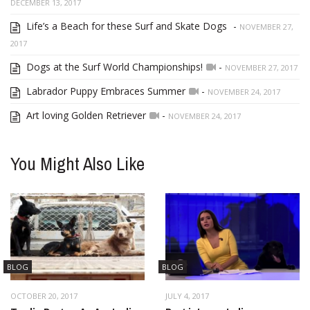
DECEMBER 13, 2017
Life’s a Beach for these Surf and Skate Dogs
-
NOVEMBER 27,
2017
Dogs at the Surf World Championships!
-
NOVEMBER 27, 2017
Labrador Puppy Embraces Summer
-
NOVEMBER 24, 2017
Art loving Golden Retriever
-
NOVEMBER 24, 2017
You Might Also Like
BLOG
BLOG
OCTOBER 20, 2017
JULY 4, 2017