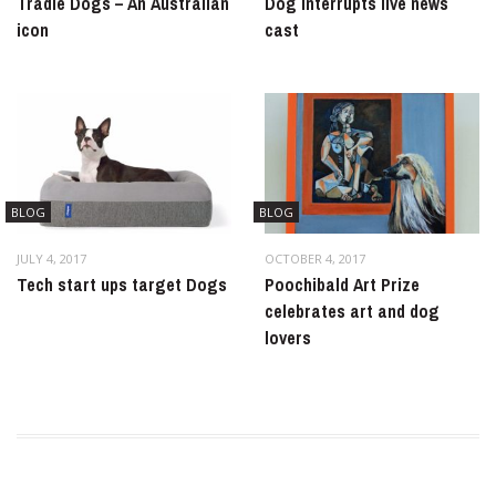
Tradie Dogs – An Australian
Dog interrupts live news
icon
cast
BLOG
BLOG
JULY 4, 2017
OCTOBER 4, 2017
Tech start ups target Dogs
Poochibald Art Prize
celebrates art and dog
lovers