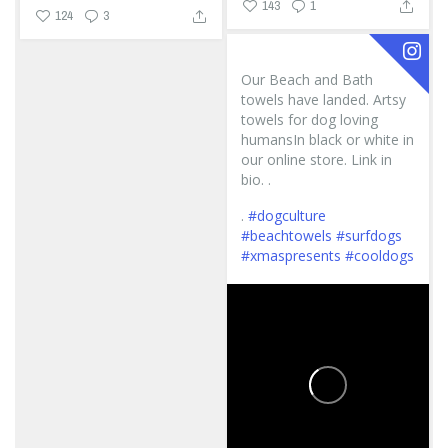
143
1
124
3
Our Beach and Bath
towels have landed. Artsy
towels for dog loving
humansIn black or white in
our online store. Link in
bio. .
.
#dogculture
#beachtowels
#surfdogs
#xmaspresents
#cooldogs
...