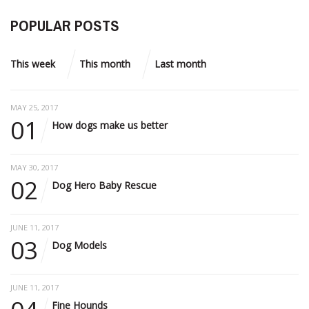
POPULAR POSTS
This week
This month
Last month
MAY 25, 2017
01
How dogs make us better
MAY 30, 2017
02
Dog Hero Baby Rescue
JUNE 11, 2017
03
Dog Models
JUNE 11, 2017
Fine Hounds