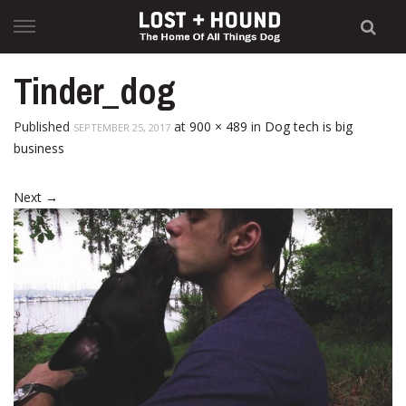
Skip
to
content
Tinder_dog
Published
at
900 × 489
in
Dog tech is big
SEPTEMBER 25, 2017
business
Next
→