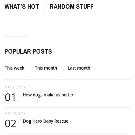
WHAT'S HOT
RANDOM STUFF
POPULAR POSTS
This week
This month
Last month
MAY 25, 2017
01
How dogs make us better
MAY 30, 2017
02
Dog Hero Baby Rescue