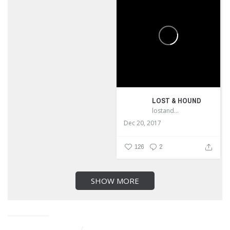
LOST & HOUND
lostandhound_dognews
Dec 20, 2017
126
2
SHOW MORE