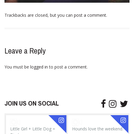
Trackbacks are closed, but you can
post a comment
.
Leave a Reply
You must be
logged in
to post a comment.
JOIN US ON SOCIAL
Little Girl + Little Dog =
Hounds love the weekend.