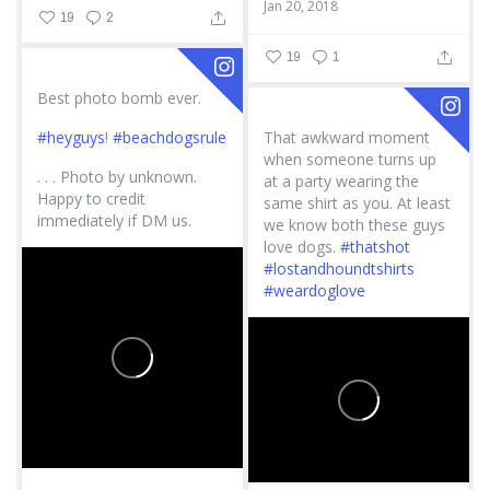
Jan 20, 2018
19
2
19
1
Best photo bomb ever.
#heyguys
!
#beachdogsrule
That awkward moment
when someone turns up
.
.
.
Photo by unknown.
at a party wearing the
Happy to credit
same shirt as you. At least
immediately if DM us.
we know both these guys
love dogs.
#thatshot
#lostandhoundtshirts
#weardoglove