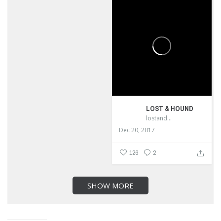
LOST & HOUND
lostandhound_dognews
Dec 20, 2017
126
2
SHOW MORE