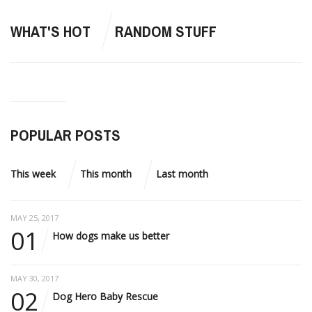
WHAT'S HOT
RANDOM STUFF
POPULAR POSTS
This week
This month
Last month
MAY 25, 2017
01
How dogs make us better
MAY 30, 2017
02
Dog Hero Baby Rescue