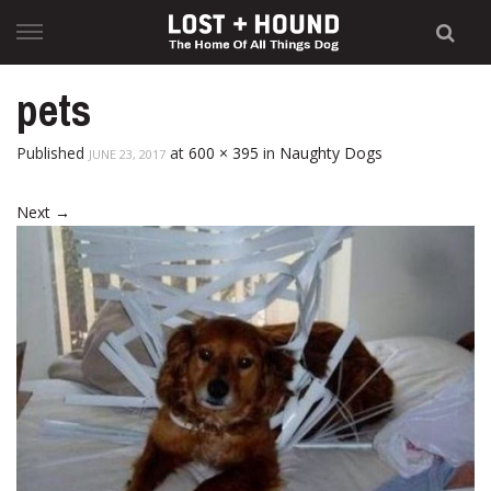
Skip
to
content
pets
Published
at
600 × 395
in
Naughty Dogs
JUNE 23, 2017
Next
→