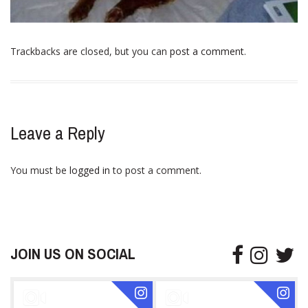
Trackbacks are closed, but you can
post a comment
.
Leave a Reply
You must be
logged in
to post a comment.
JOIN US ON SOCIAL