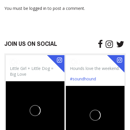
You must be
logged in
to post a comment.
JOIN US ON SOCIAL
Little Girl + Little Dog =
Hounds love the weekend.
Big Love
#soundhound