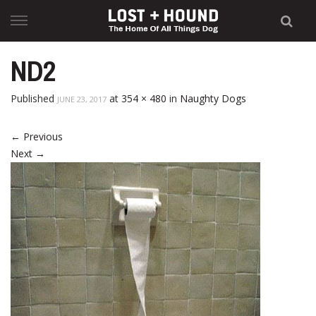
Skip
to
content
ND2
Published
at
354 × 480
in
Naughty Dogs
JUNE 23, 2017
←
Previous
Next
→