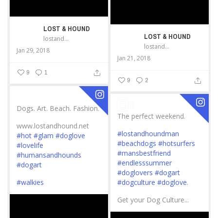
LOST & HOUND
LOST & HOUND
lostandhound_dognews
lostandhound_dognews
Jan 29, 2018
Jan 21, 2018
9
1
9
2
Dogs. Art. Beach. Fashion.
The perfect weekend.
www.lostandhound.net
#lostandhoundman
#hot
#glam
#doglove
#beachdogs
#hotsurfers
#lovelife
#mansbestfriend
#humansandhounds
#endlesssummer
#dogart
#doglovers
#dogart
#walkies
#dogculture
#doglove
.
Get your Dog Culture...