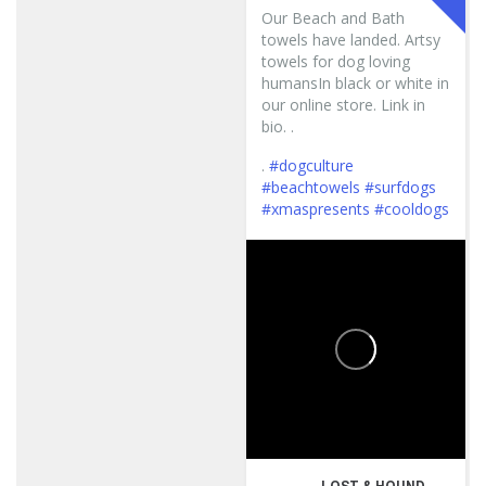
Our Beach and Bath
towels have landed. Artsy
towels for dog loving
humansIn black or white in
our online store. Link in
bio. .
.
#dogculture
#beachtowels
#surfdogs
#xmaspresents
#cooldogs
...