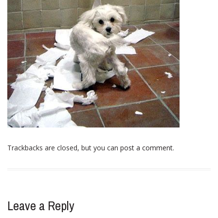
Trackbacks are closed, but you can
post a comment
.
Leave a Reply