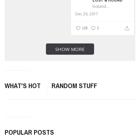
LOST & HOUND
lostandhound_dognews
Dec 20, 2017
126
2
SHOW MORE
WHAT'S HOT
RANDOM STUFF
POPULAR POSTS