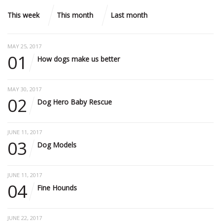
This week
This month
Last month
MAY 25, 2017
01
How dogs make us better
MAY 30, 2017
02
Dog Hero Baby Rescue
JUNE 11, 2017
03
Dog Models
JUNE 11, 2017
04
Fine Hounds
JUNE 22, 2017