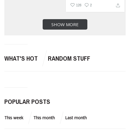
126
2
SHOW MORE
WHAT'S HOT
RANDOM STUFF
POPULAR POSTS
This week
This month
Last month