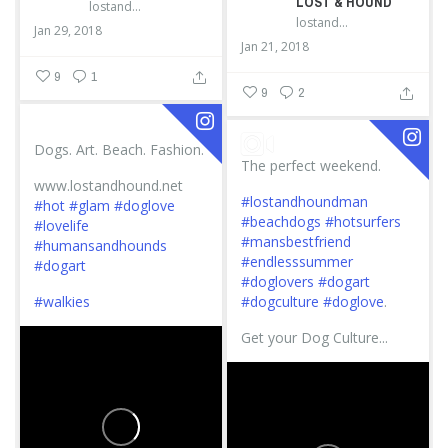
LOST & HOUND
lostandhound_dognews
lostandhound_dognews
Jan 29, 2018
Jan 21, 2018
9
1
9
2
Dogs. Art. Beach. Fashion.
The perfect weekend.
www.lostandhound.net
#lostandhoundman
#hot
#glam
#doglove
#beachdogs
#hotsurfers
#lovelife
#mansbestfriend
#humansandhounds
#endlesssummer
#dogart
#doglovers
#dogart
#walkies
#dogculture
#doglove
.
Get your Dog Culture...