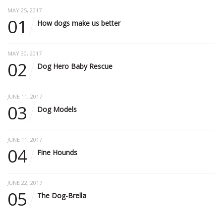
MAY 25, 2017
01
How dogs make us better
MAY 30, 2017
02
Dog Hero Baby Rescue
JUNE 11, 2017
03
Dog Models
JUNE 11, 2017
04
Fine Hounds
JUNE 22, 2017
05
The Dog-Brella