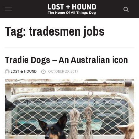
Skip
to
content
Tag: tradesmen jobs
Tradie Dogs – An Australian icon
LOST & HOUND
OCTOBER 20, 2017