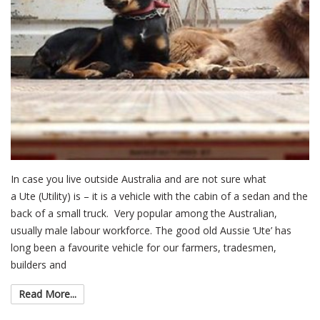
In case you live outside Australia and are not sure what
a Ute (Utility) is – it is a vehicle with the cabin of a sedan and the
back of a small truck. Very popular among the Australian,
usually male labour workforce. The good old Aussie ‘Ute’ has
long been a favourite vehicle for our farmers, tradesmen,
builders and
Read More...