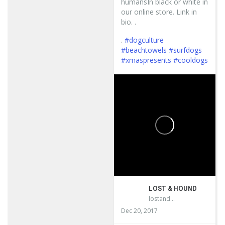
humansIn black or white in
our online store. Link in
bio. .
.
#dogculture
#beachtowels
#surfdogs
#xmaspresents
#cooldogs
...
LOST & HOUND
lostandhound_dognews
Dec 20, 2017