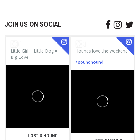
JOIN US ON SOCIAL
Little Girl + Little Dog =
Hounds love the weekend.
Big Love
#soundhound
LOST & HOUND