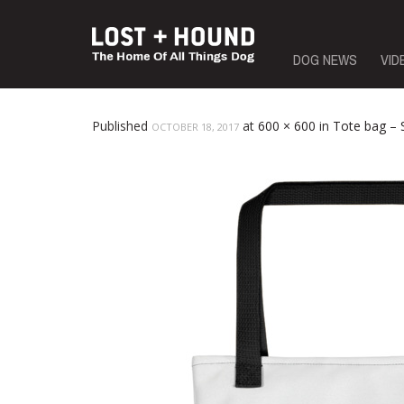
Skip
DOG NEWS
VID
to
content
Published
at
600 × 600
in
Tote bag –
OCTOBER 18, 2017