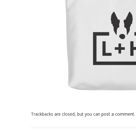
Trackbacks are closed, but you can
post a comment
.