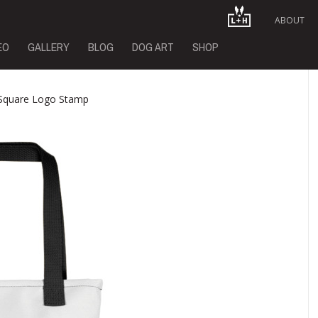
ABOUT
EO
GALLERY
BLOG
DOG ART
SHOP
 Square Logo Stamp