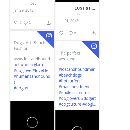
lostandhound_dognews
LOST & HOUND
Jan 29, 2018
lostandhound_dognews
Jan 21, 2018
9
1
9
2
Dogs. Art. Beach.
Fashion.
The perfect
www.lostandhound.
weekend.
net
#hot
#glam
#lostandhoundman
#doglove
#lovelife
#beachdogs
#humansandhound
#hotsurfers
s
#mansbestfriend
#dogart
#endlesssummer
...
#doglovers
#dogart
#dogculture
#dogl...