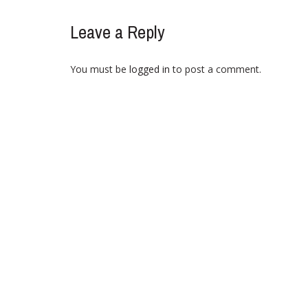
Leave a Reply
You must be
logged in
to post a comment.