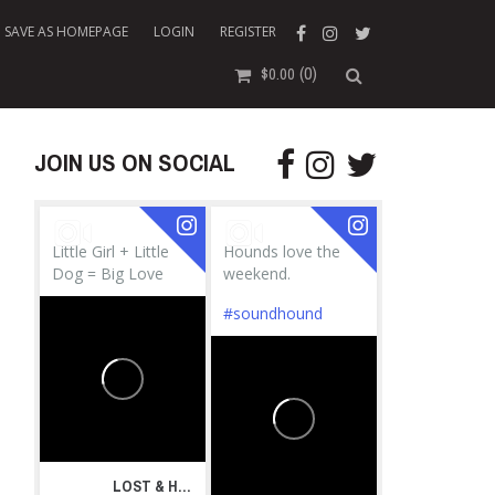
SAVE AS HOMEPAGE
LOGIN
REGISTER
(0)
$
0.00
JOIN US ON SOCIAL
Little Girl + Little
Hounds love the
Dog = Big Love
weekend.
#soundhound
LOST & HOUND