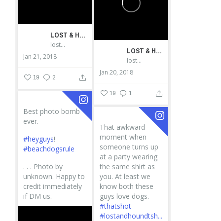
LOST & HOUND
lostandhound_dognews
LOST & HOUND
Jan 21, 2018
lostandhound_dognews
Jan 20, 2018
19
2
19
1
Best photo bomb
ever.
That awkward
moment when
#heyguys
!
someone turns up
#beachdogsrule
at a party wearing
.
.
.
Photo by
the same shirt as
unknown. Happy to
you. At least we
credit immediately
know both these
if DM us.
guys love dogs.
#thatshot
#lostandhoundtsh...