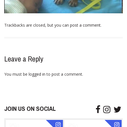
Trackbacks are closed, but you can
post a comment
.
Leave a Reply
You must be
logged in
to post a comment.
JOIN US ON SOCIAL