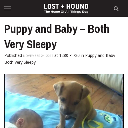
Skip
to
content
Puppy and Baby – Both
Very Sleepy
Published
at
1280 × 720
in
Puppy and Baby –
NOVEMBER 24, 2017
Both Very Sleepy