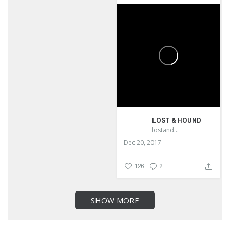
LOST & HOUND
lostandhound_dognews
Dec 20, 2017
126
2
SHOW MORE