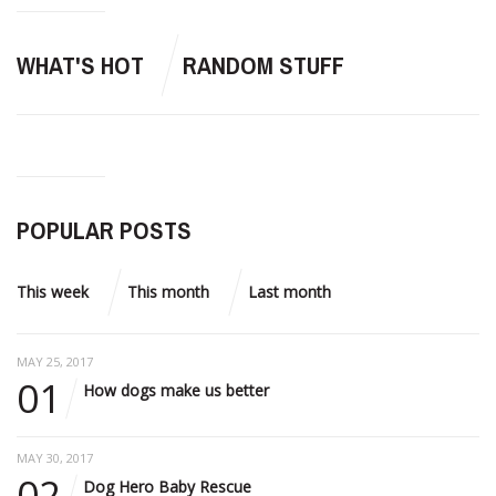
WHAT'S HOT
RANDOM STUFF
POPULAR POSTS
This week
This month
Last month
MAY 25, 2017
01
How dogs make us better
MAY 30, 2017
02
Dog Hero Baby Rescue