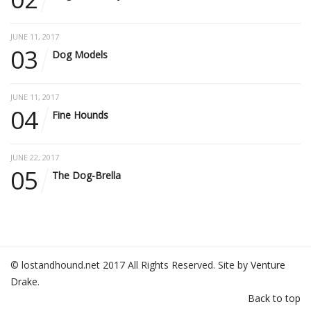
JUNE 11, 2017
03
Dog Models
JUNE 11, 2017
04
Fine Hounds
JUNE 22, 2017
05
The Dog-Brella
© lostandhound.net 2017 All Rights Reserved. Site by
Venture
Drake
.
Back to top