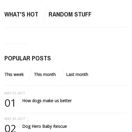
WHAT'S HOT
RANDOM STUFF
POPULAR POSTS
This week
This month
Last month
MAY 25, 2017
01
How dogs make us better
MAY 30, 2017
02
Dog Hero Baby Rescue