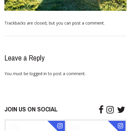
Trackbacks are closed, but you can
post a comment
.
Leave a Reply
You must be
logged in
to post a comment.
JOIN US ON SOCIAL