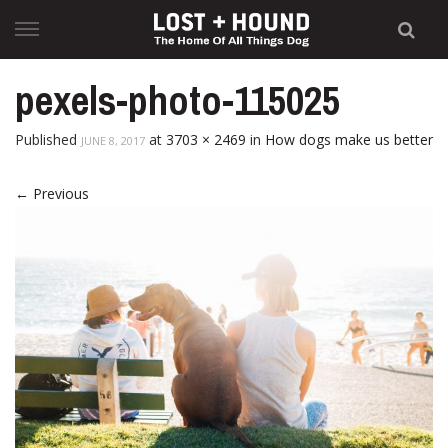
Skip
to
content
pexels-photo-115025
Published
at
3703 × 2469
in
How dogs make us better
JUNE 8, 2017
←
Previous