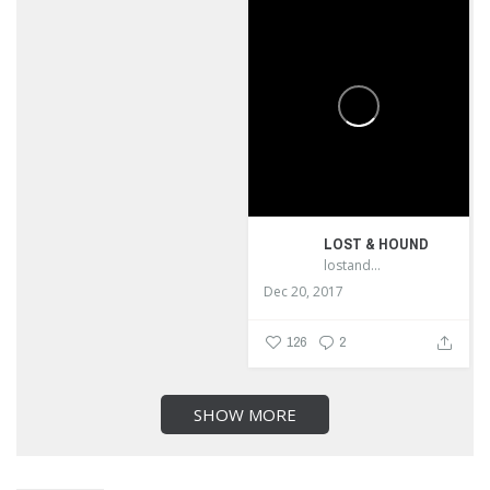
LOST & HOUND
lostandhound_dognews
Dec 20, 2017
126
2
SHOW MORE