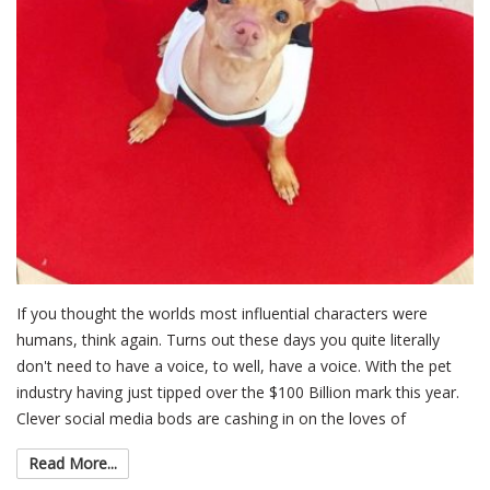
If you thought the worlds most influential characters were
humans, think again. Turns out these days you quite literally
don't need to have a voice, to well, have a voice. With the pet
industry having just tipped over the $100 Billion mark this year.
Clever social media bods are cashing in on the loves of
Read More...