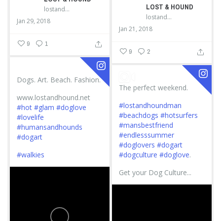
LOST & HOUND
lostandhound_dognews
lostandhound_dognews
Jan 29, 2018
Jan 21, 2018
9
1
9
2
Dogs. Art. Beach. Fashion.
The perfect weekend.
www.lostandhound.net
#lostandhoundman
#hot
#glam
#doglove
#beachdogs
#hotsurfers
#lovelife
#mansbestfriend
#humansandhounds
#endlesssummer
#dogart
#doglovers
#dogart
#walkies
#dogculture
#doglove
.
Get your Dog Culture...