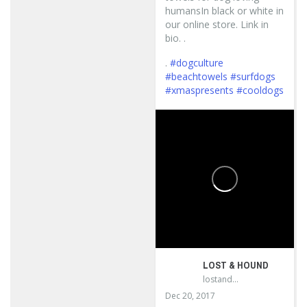
humansIn black or white in
our online store. Link in
bio. .
.
#dogculture
#beachtowels
#surfdogs
#xmaspresents
#cooldogs
...
LOST & HOUND
lostandhound_dognews
Dec 20, 2017