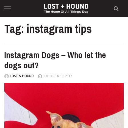
Skip
to
content
Tag: instagram tips
Instagram Dogs – Who let the
dogs out?
LOST & HOUND
OCTOBER 18, 2017