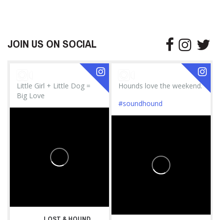
JOIN US ON SOCIAL
Little Girl + Little Dog =
Hounds love the weekend.
Big Love
#soundhound
LOST & HOUND