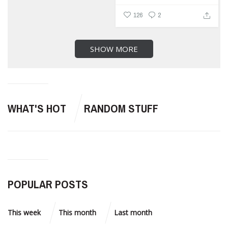
126
2
SHOW MORE
WHAT'S HOT
RANDOM STUFF
POPULAR POSTS
This week
This month
Last month