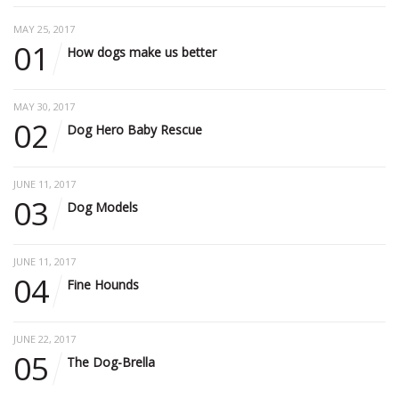
MAY 25, 2017
01
How dogs make us better
MAY 30, 2017
02
Dog Hero Baby Rescue
JUNE 11, 2017
03
Dog Models
JUNE 11, 2017
04
Fine Hounds
JUNE 22, 2017
05
The Dog-Brella