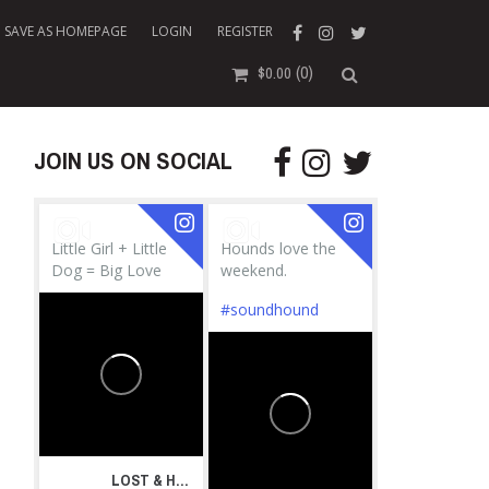
SAVE AS HOMEPAGE
LOGIN
REGISTER
(0)
$
0.00
JOIN US ON SOCIAL
Little Girl + Little
Hounds love the
Dog = Big Love
weekend.
#soundhound
LOST & HOUND