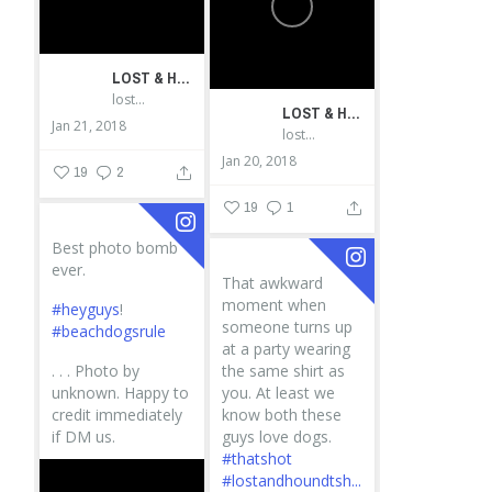
LOST & HOUND
lostandhound_dognews
LOST & HOUND
Jan 21, 2018
lostandhound_dognews
Jan 20, 2018
19
2
19
1
Best photo bomb
ever.
That awkward
moment when
#heyguys
!
someone turns up
#beachdogsrule
at a party wearing
.
.
.
Photo by
the same shirt as
unknown. Happy to
you. At least we
credit immediately
know both these
if DM us.
guys love dogs.
#thatshot
#lostandhoundtsh...