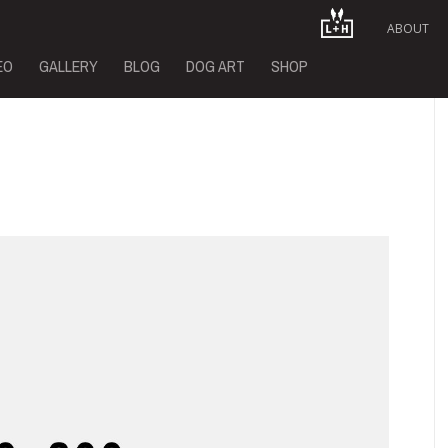
ABOUT
EO
GALLERY
BLOG
DOG ART
SHOP