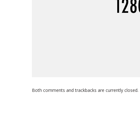
Both comments and trackbacks are currently closed.