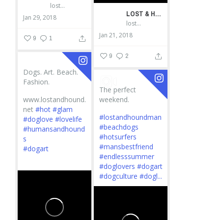
lostandhound_dognews
LOST & HOUND
Jan 29, 2018
lostandhound_dognews
Jan 21, 2018
9
1
9
2
Dogs. Art. Beach.
Fashion.
The perfect
www.lostandhound.
weekend.
net
#hot
#glam
#lostandhoundman
#doglove
#lovelife
#beachdogs
#humansandhound
#hotsurfers
s
#mansbestfriend
#dogart
#endlesssummer
...
#doglovers
#dogart
#dogculture
#dogl...