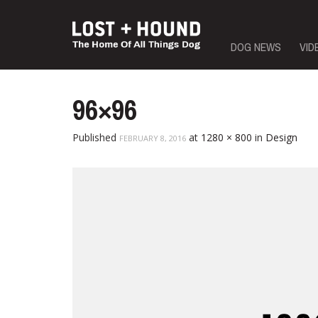
Skip
DOG NEWS
VID
to
content
96×96
Published
at
1280 × 800
in
Design
FEBRUARY 8, 2016