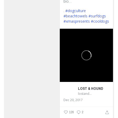
bio. .
.
#dogculture
#beachtowels
#surfdogs
#xmaspresents
#cooldogs
...
LOST & HOUND
lostandhound_dognews
Dec 20, 2017
126
2