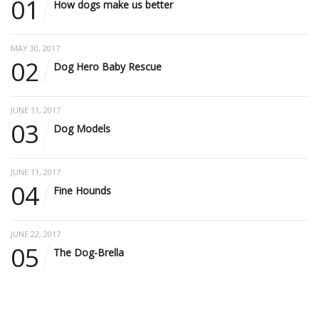
01
How dogs make us better
MAY 30, 2017
02
Dog Hero Baby Rescue
JUNE 11, 2017
03
Dog Models
JUNE 11, 2017
04
Fine Hounds
JUNE 22, 2017
05
The Dog-Brella