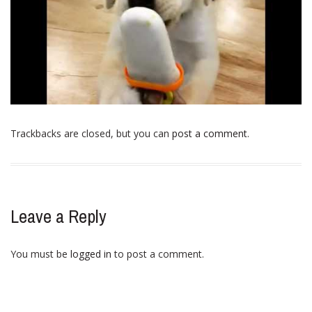
Trackbacks are closed, but you can
post a comment
.
Leave a Reply
You must be
logged in
to post a comment.