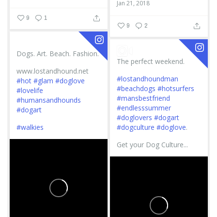
Jan 21, 2018
9
1
9
2
Dogs. Art. Beach. Fashion.
The perfect weekend.
www.lostandhound.net
#lostandhoundman
#hot
#glam
#doglove
#beachdogs
#hotsurfers
#lovelife
#mansbestfriend
#humansandhounds
#endlesssummer
#dogart
#doglovers
#dogart
#walkies
#dogculture
#doglove
.
Get your Dog Culture...