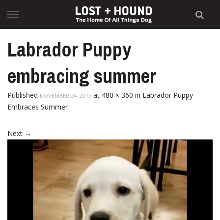
Skip
to
content
Labrador Puppy
embracing summer
Published
at
480 × 360
in
Labrador Puppy
NOVEMBER 24, 2017
Embraces Summer
Next
→