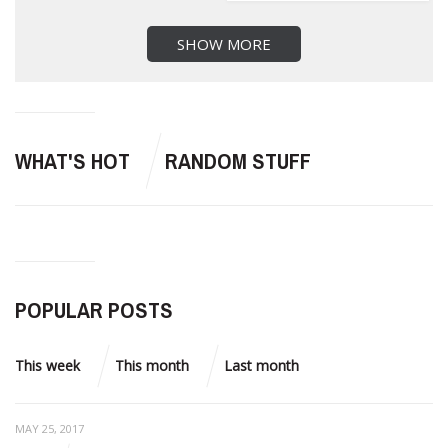
SHOW MORE
WHAT'S HOT
RANDOM STUFF
POPULAR POSTS
This week
This month
Last month
MAY 25, 2017