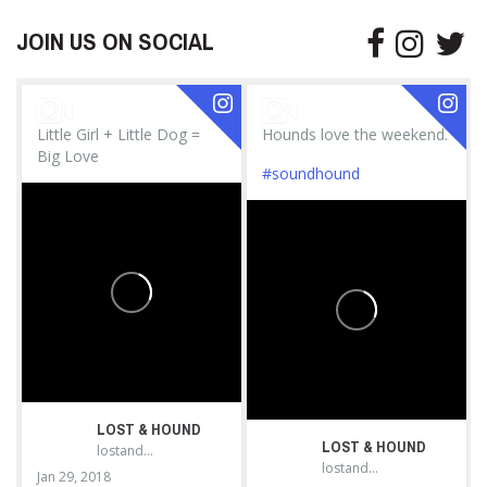
JOIN US ON SOCIAL
Little Girl + Little Dog =
Hounds love the weekend.
Big Love
#soundhound
LOST & HOUND
LOST & HOUND
lostandhound_dognews
lostandhound_dognews
Jan 29, 2018