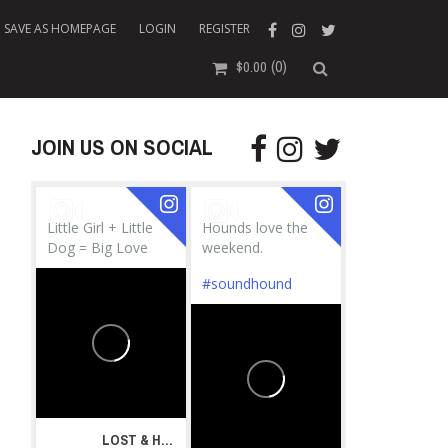
SAVE AS HOMEPAGE
LOGIN
REGISTER
(0)
$
0.00
JOIN US ON SOCIAL
Little Girl + Little
Hounds love the
Dog = Big Love
weekend.
#soundhound
LOST & HOUND