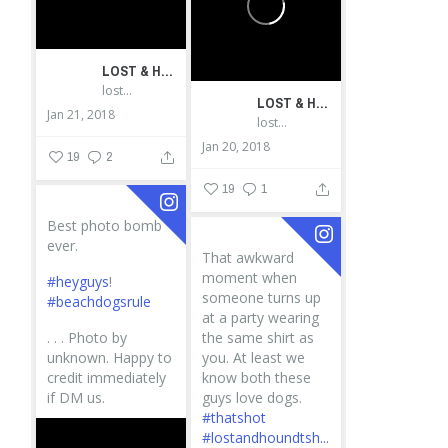
LOST & HOUND
lostandhound_dognews
LOST & HOUND
Jan 21, 2018
lostandhound_dognews
Jan 20, 2018
19
2
19
1
Best photo bomb
ever.
That awkward
moment when
#heyguys
!
someone turns up
#beachdogsrule
at a party wearing
.
.
.
Photo by
the same shirt as
unknown. Happy to
you. At least we
credit immediately
know both these
if DM us.
guys love dogs.
#thatshot
#lostandhoundtsh...