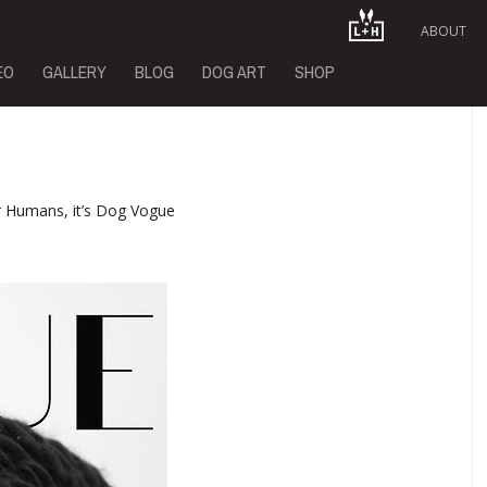
ABOUT
EO
GALLERY
BLOG
DOG ART
SHOP
 Humans, it’s Dog Vogue