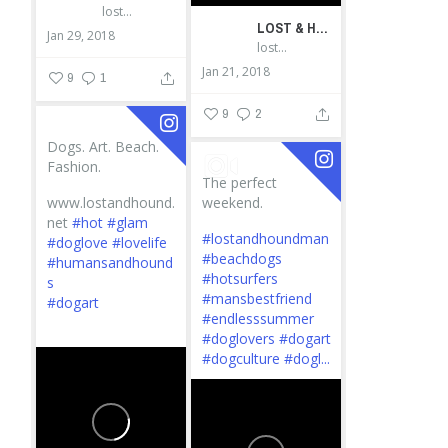
lostandhound_dognews
LOST & HOUND
Jan 29, 2018
lostandhound_dognews
Jan 21, 2018
9
1
9
2
Dogs. Art. Beach.
Fashion.
The perfect
www.lostandhound.
weekend.
net
#hot
#glam
#lostandhoundman
#doglove
#lovelife
#beachdogs
#humansandhound
#hotsurfers
s
#mansbestfriend
#dogart
#endlesssummer
...
#doglovers
#dogart
#dogculture
#dogl...