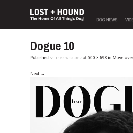
Skip
DOG NEWS
VID
to
content
Dogue 10
Published
at
500 × 698
in
Move over
SEPTEMBER 10, 2017
Next
→