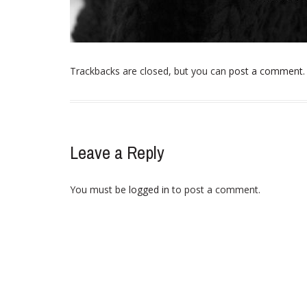
Trackbacks are closed, but you can
post a comment
.
Leave a Reply
You must be
logged in
to post a comment.