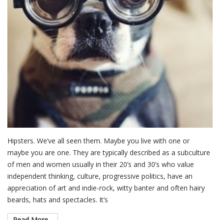
Hipsters. We’ve all seen them. Maybe you live with one or
maybe you are one. They are typically described as a subculture
of men and women usually in their 20’s and 30’s who value
independent thinking, culture, progressive politics, have an
appreciation of art and indie-rock, witty banter and often hairy
beards, hats and spectacles. It’s
Read More...