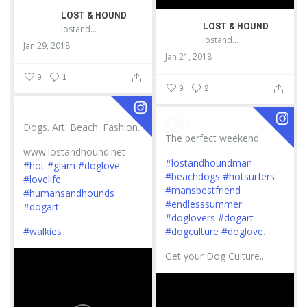
LOST & HOUND
LOST & HOUND
lostandhound_dognews
lostandhound_dognews
Jan 29, 2018
Jan 21, 2018
9
1
9
2
Dogs. Art. Beach. Fashion.
The perfect weekend.
www.lostandhound.net
#lostandhoundman
#hot
#glam
#doglove
#beachdogs
#hotsurfers
#lovelife
#mansbestfriend
#humansandhounds
#endlesssummer
#dogart
#doglovers
#dogart
#walkies
#dogculture
#doglove
.
Get your Dog Culture...