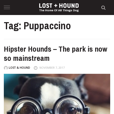
Skip
to
content
Tag: Puppaccino
Hipster Hounds – The park is now
so mainstream
LOST & HOUND
NOVEMBER 7, 2017