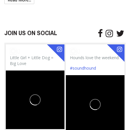
JOIN US ON SOCIAL
Little Girl + Little Dog =
Hounds love the weekend.
Big Love
#soundhound