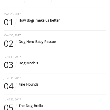
MAY 25, 2017
01
How dogs make us better
MAY 30, 2017
02
Dog Hero Baby Rescue
JUNE 11, 2017
03
Dog Models
JUNE 11, 2017
04
Fine Hounds
JUNE 22, 2017
05
The Dog-Brella