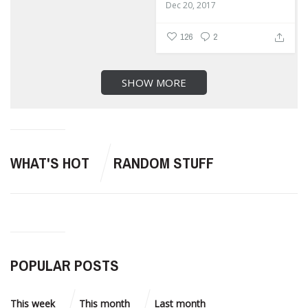
Dec 20, 2017
126
2
SHOW MORE
WHAT'S HOT
RANDOM STUFF
POPULAR POSTS
This week
This month
Last month