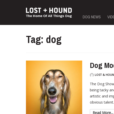
Skip
DOG NEWS
VID
to
content
Tag: dog
Dog Mo
LOST & HOU
The Dog Show 
being tacky an
artistic and im
obvious talent.
Read More...