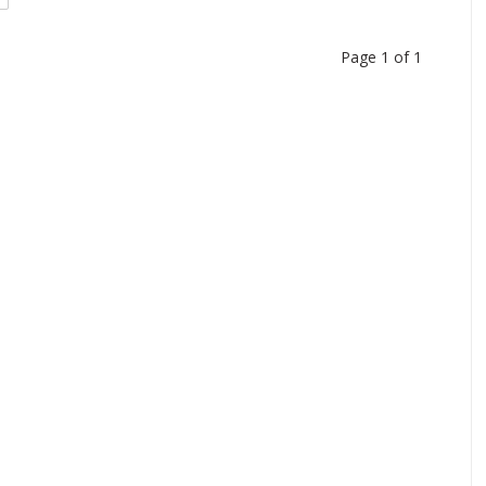
Page 1 of 1