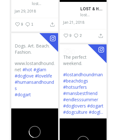
lostandhound_dognews
LOST & HOUND
Jan 29, 2018
lostandhound_dognews
Jan 21, 2018
9
1
9
2
Dogs. Art. Beach.
Fashion.
The perfect
www.lostandhound.
weekend.
net
#hot
#glam
#lostandhoundman
#doglove
#lovelife
#beachdogs
#humansandhound
#hotsurfers
s
#mansbestfriend
#dogart
#endlesssummer
...
#doglovers
#dogart
#dogculture
#dogl...