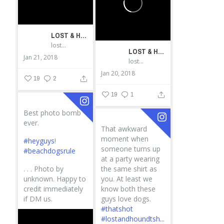
LOST & HOUND
lostandhound_dognews
LOST & HOUND
Jan 21, 2018
lostandhound_dognews
Jan 20, 2018
19
2
19
1
Best photo bomb
ever.
That awkward
moment when
#heyguys
!
someone turns up
#beachdogsrule
at a party wearing
.
.
.
Photo by
the same shirt as
unknown. Happy to
you. At least we
credit immediately
know both these
if DM us.
guys love dogs.
#thatshot
#lostandhoundtsh...