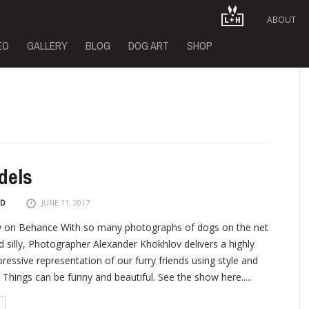
ABOUT
EO
GALLERY
BLOG
DOG ART
SHOP
dels
ND
JUNE 11, 2017
on Behance With so many photographs of dogs on the net
d silly, Photographer Alexander Khokhlov delivers a highly
pressive representation of our furry friends using style and
 Things can be funny and beautiful. See the show here.....