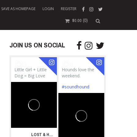
SAVE AS HOMEPAGE
LOGIN
REGISTER
(0)
$
0.00
JOIN US ON SOCIAL
Little Girl + Little
Hounds love the
Dog = Big Love
weekend.
#soundhound
LOST & HOUND