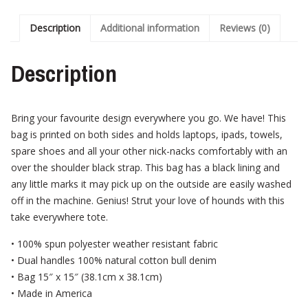
Description
Additional information
Reviews (0)
Description
Bring your favourite design everywhere you go. We have! This
bag is printed on both sides and holds laptops, ipads, towels,
spare shoes and all your other nick-nacks comfortably with an
over the shoulder black strap. This bag has a black lining and
any little marks it may pick up on the outside are easily washed
off in the machine. Genius! Strut your love of hounds with this
take everywhere tote.
• 100% spun polyester weather resistant fabric
• Dual handles 100% natural cotton bull denim
• Bag 15″ x 15″ (38.1cm x 38.1cm)
• Made in America