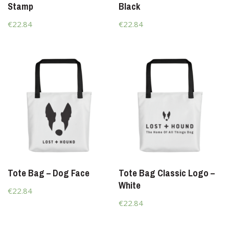
Stamp
Black
€22.84
€22.84
Tote Bag – Dog Face
Tote Bag Classic Logo –
White
€22.84
€22.84