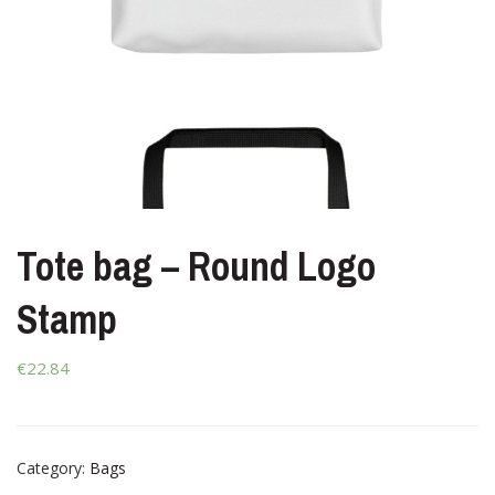
Tote bag – Round Logo
Stamp
€22.84
Category:
Bags