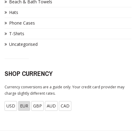
Beach & Bath Towels
Hats
Phone Cases
T-Shirts
Uncategorised
SHOP CURRENCY
Currency conversions are a guide only. Your credit card provider may
charge slightly different rates.
USD
EUR
GBP
AUD
CAD