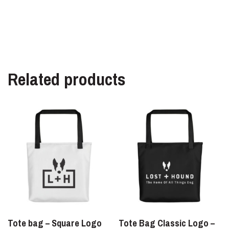
Related products
Tote bag – Square Logo
Tote Bag Classic Logo –