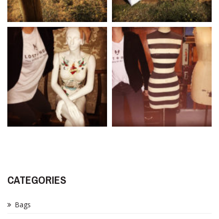
CATEGORIES
Bags